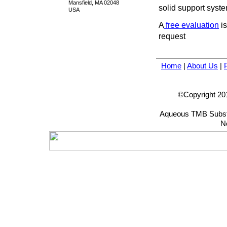
Mansfield, MA 02048
solid support syste
USA
A
free evaluation
is
request
Home
|
About Us
|
©Copyright 201
Aqueous TMB Substr
N